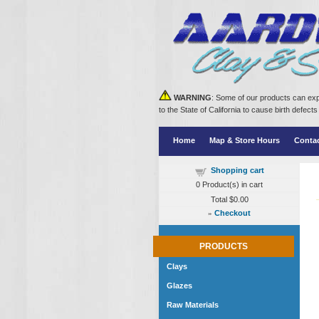
WARNING
: Some of our products can exp
to the State of California to cause birth defe
Home
Map & Store Hours
Conta
Shopping cart
0
Product(s) in cart
Total
$0.00
»
Checkout
PRODUCTS
Clays
Glazes
Raw Materials