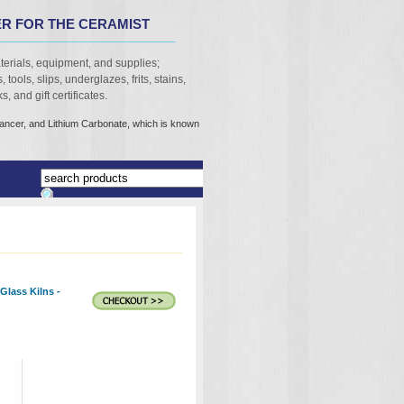
R FOR THE CERAMIST
terials, equipment, and supplies;
 tools, slips, underglazes, frits, stains,
, and gift certificates.
cancer, and Lithium Carbonate, which is known
Glass Kilns -