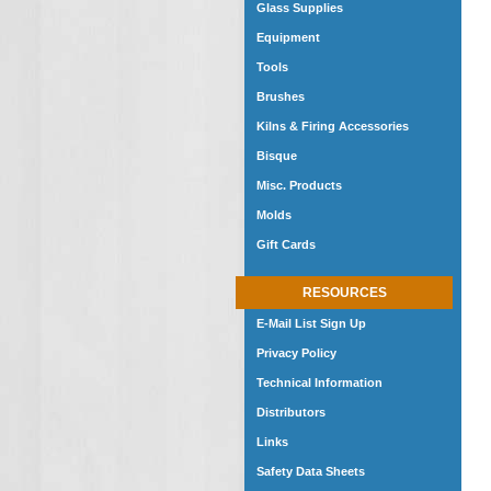
Glass Supplies
Equipment
Tools
Brushes
Kilns & Firing Accessories
Bisque
Misc. Products
Molds
Gift Cards
RESOURCES
E-Mail List Sign Up
Privacy Policy
Technical Information
Distributors
Links
Safety Data Sheets