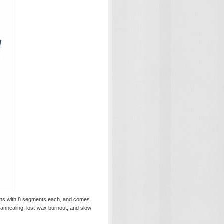
ograms with 8 segments each, and comes
-annealing, lost-wax burnout, and slow