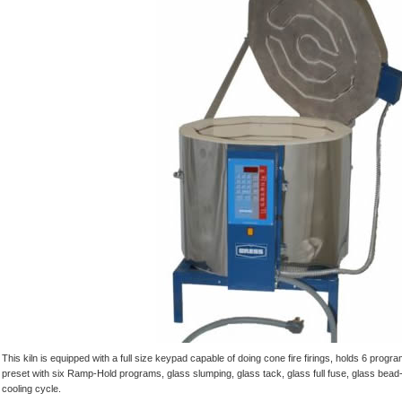
This kiln is equipped with a full size keypad capable of doing cone fire firings, holds 6 pr
preset with six Ramp-Hold programs, glass slumping, glass tack, glass full fuse, glass bead
cooling cycle.