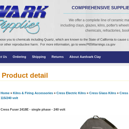
COMPREHENSIVE SUPPLIE
We offer a complete line of ceramic ma
including clays, glazes, kilns, potter's wheels,
chemicals, refractories, books
ose you to chemicals including Quartz, which are known to the State of California to cause 
cts or other reproductive harm. For more information, go to www.P65Warnings.ca.gov
ct Us
Ordering
Shipping
Returns
About Aardvark Clay
Product detail
Home
»
Kilns & Firing Accessories
»
Cress Electric Kilns
»
Cress Glass Kilns
»
Cress 
115/240 volt
Cress Fuser 2418E - single phase - 240 volt