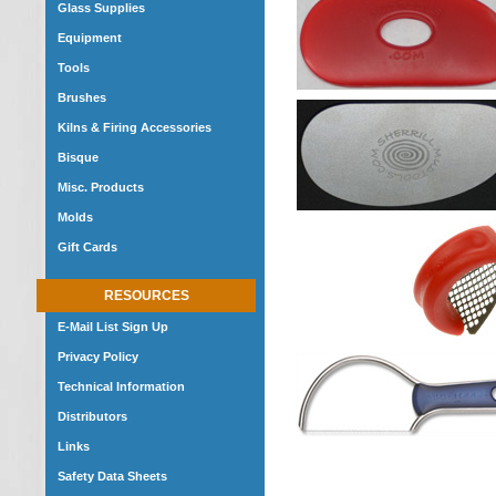
Glass Supplies
Equipment
Tools
Brushes
Kilns & Firing Accessories
Bisque
Misc. Products
Molds
Gift Cards
RESOURCES
E-Mail List Sign Up
Privacy Policy
Technical Information
Distributors
Links
Safety Data Sheets