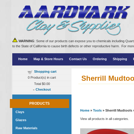
WARNING
: Some of our products can expose you to chemicals including Quartz
to the State of California to cause birth defects or other reproductive harm. For m
Home
Map & Store Hours
Contact Us
Ordering
Shipping
Shopping cart
Sherrill Mudtoo
0
Product(s) in cart
Total
$0.00
»
Checkout
PRODUCTS
Home
»
Tools
» Sherrill Mudtools
Clays
View all products in all categories.
Glazes
Raw Materials