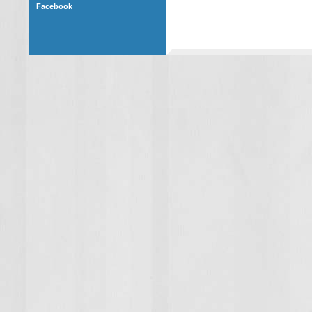
Facebook