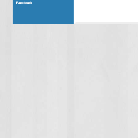
Facebook