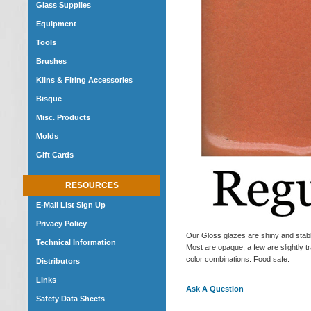
Glass Supplies
Equipment
Tools
Brushes
Kilns & Firing Accessories
Bisque
Misc. Products
Molds
Gift Cards
RESOURCES
E-Mail List Sign Up
Privacy Policy
Our Gloss glazes are shiny and stable
Technical Information
Most are opaque, a few are slightly tr
color combinations. Food safe.
Distributors
Links
Ask A Question
Safety Data Sheets