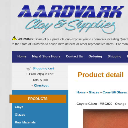
WARNING
: Some of our products can expose you to chemicals including Quartz
to the State of California to cause birth defects or other reproductive harm. For m
Home
Map & Store Hours
Contact Us
Ordering
Shipping
Shopping cart
Product detail
0
Product(s) in cart
Total
$0.00
»
Checkout
Home
»
Glazes
»
Cone 5/6 Glazes
PRODUCTS
Coyote Glaze - MBG020 - Orange -
Clays
Glazes
Raw Materials