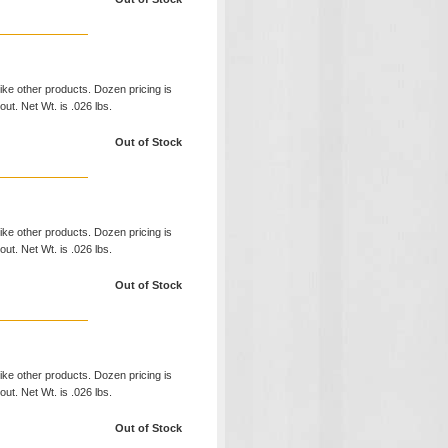
like other products. Dozen pricing is
ut. Net Wt. is .026 lbs.
Out of Stock
like other products. Dozen pricing is
ut. Net Wt. is .026 lbs.
Out of Stock
like other products. Dozen pricing is
ut. Net Wt. is .026 lbs.
Out of Stock