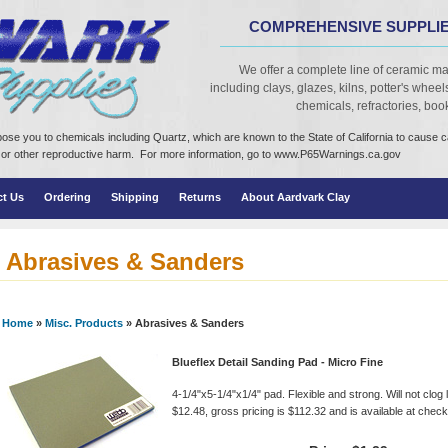
COMPREHENSIVE SUPPLIE
We offer a complete line of ceramic ma
including clays, glazes, kilns, potter's wheels,
chemicals, refractories, books
ose you to chemicals including Quartz, which are known to the State of California to cause 
cts or other reproductive harm. For more information, go to www.P65Warnings.ca.gov
ct Us
Ordering
Shipping
Returns
About Aardvark Clay
Abrasives & Sanders
Home
»
Misc. Products
» Abrasives & Sanders
Blueflex Detail Sanding Pad - Micro Fine
4-1/4"x5-1/4"x1/4" pad. Flexible and strong. Will not clog 
$12.48, gross pricing is $112.32 and is available at checko