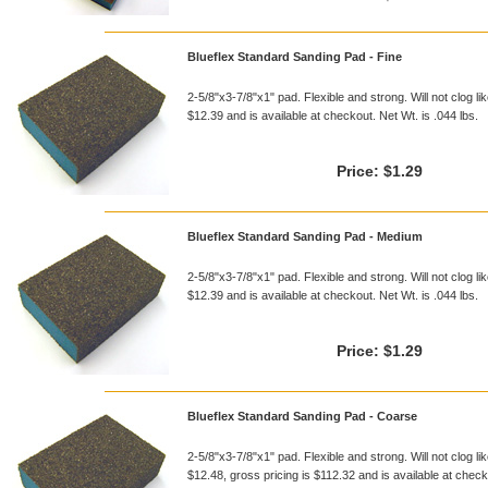
Blueflex Standard Sanding Pad - Fine
2-5/8"x3-7/8"x1" pad. Flexible and strong. Will not clog li
$12.39 and is available at checkout. Net Wt. is .044 lbs.
Price:
$1.29
Blueflex Standard Sanding Pad - Medium
2-5/8"x3-7/8"x1" pad. Flexible and strong. Will not clog li
$12.39 and is available at checkout. Net Wt. is .044 lbs.
Price:
$1.29
Blueflex Standard Sanding Pad - Coarse
2-5/8"x3-7/8"x1" pad. Flexible and strong. Will not clog li
$12.48, gross pricing is $112.32 and is available at checko