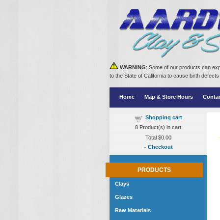
WARNING
: Some of our products can exp
to the State of California to cause birth defe
Home
Map & Store Hours
Conta
Shopping cart
0
Product(s) in cart
Total
$0.00
»
Checkout
PRODUCTS
Clays
Glazes
Raw Materials