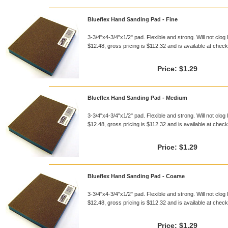
Blueflex Hand Sanding Pad - Fine
3-3/4"x4-3/4"x1/2" pad. Flexible and strong. Will not clog 
$12.48, gross pricing is $112.32 and is available at checko
Price:
$1.29
Blueflex Hand Sanding Pad - Medium
3-3/4"x4-3/4"x1/2" pad. Flexible and strong. Will not clog 
$12.48, gross pricing is $112.32 and is available at checko
Price:
$1.29
Blueflex Hand Sanding Pad - Coarse
3-3/4"x4-3/4"x1/2" pad. Flexible and strong. Will not clog 
$12.48, gross pricing is $112.32 and is available at checko
Price:
$1.29