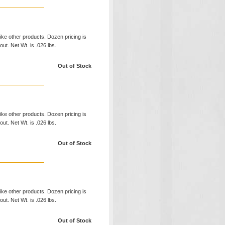
like other products. Dozen pricing is
ut. Net Wt. is .026 lbs.
Out of Stock
like other products. Dozen pricing is
ut. Net Wt. is .026 lbs.
Out of Stock
like other products. Dozen pricing is
ut. Net Wt. is .026 lbs.
Out of Stock