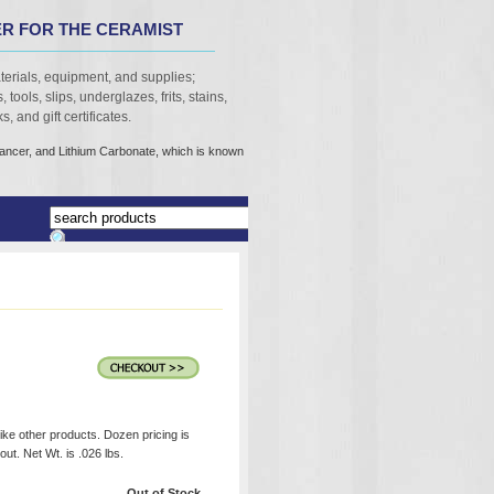
R FOR THE CERAMIST
terials, equipment, and supplies;
 tools, slips, underglazes, frits, stains,
, and gift certificates.
cancer, and Lithium Carbonate, which is known
like other products. Dozen pricing is
ut. Net Wt. is .026 lbs.
Out of Stock