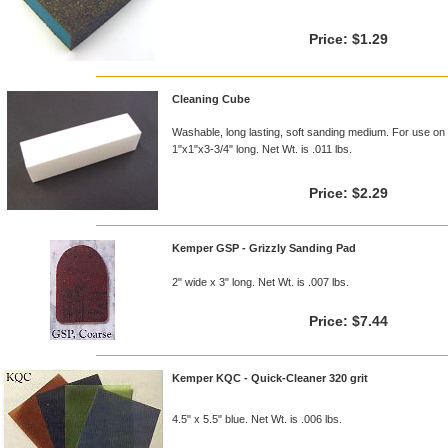
Price:
$1.29
Cleaning Cube
Washable, long lasting, soft sanding medium. For use on 
1"x1"x3-3/4" long. Net Wt. is .011 lbs.
Price:
$2.29
Kemper GSP - Grizzly Sanding Pad
2" wide x 3" long. Net Wt. is .007 lbs.
Price:
$7.44
Kemper KQC - Quick-Cleaner 320 grit
4.5" x 5.5" blue. Net Wt. is .006 lbs.