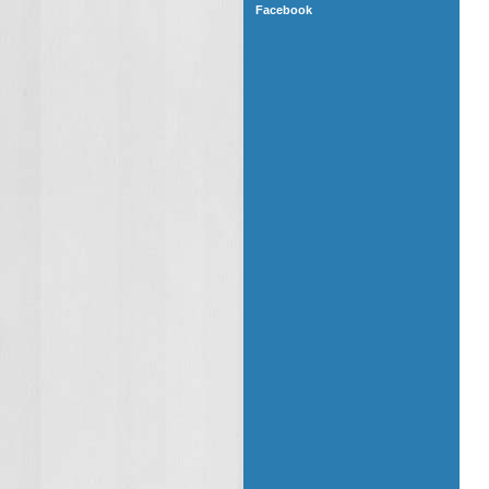
Facebook