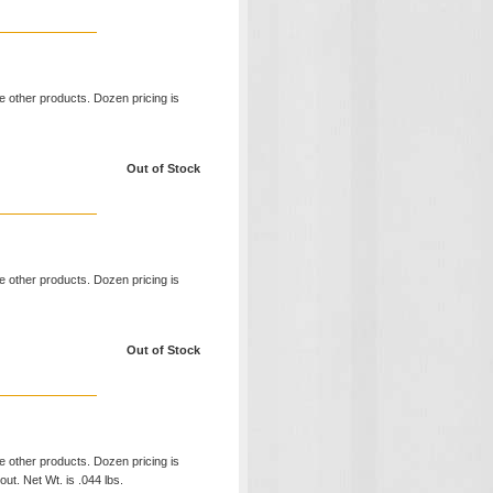
ke other products. Dozen pricing is
Out of Stock
ke other products. Dozen pricing is
Out of Stock
ke other products. Dozen pricing is
ut. Net Wt. is .044 lbs.