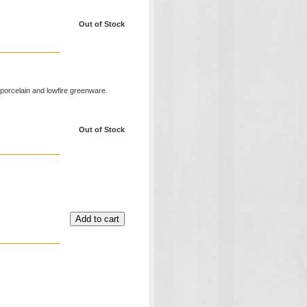
Out of Stock
porcelain and lowfire greenware.
Out of Stock