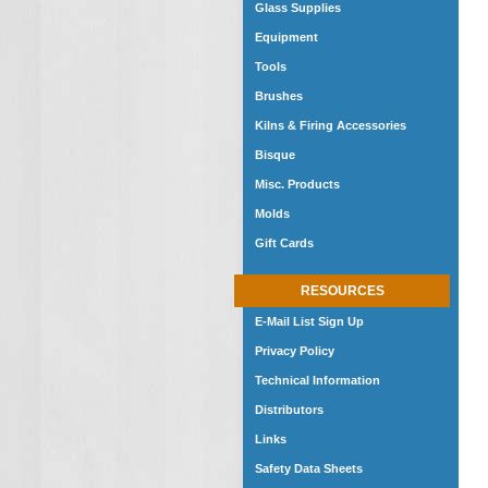
Glass Supplies
Equipment
Tools
Brushes
Kilns & Firing Accessories
Bisque
Misc. Products
Molds
Gift Cards
RESOURCES
E-Mail List Sign Up
Privacy Policy
Technical Information
Distributors
Links
Safety Data Sheets