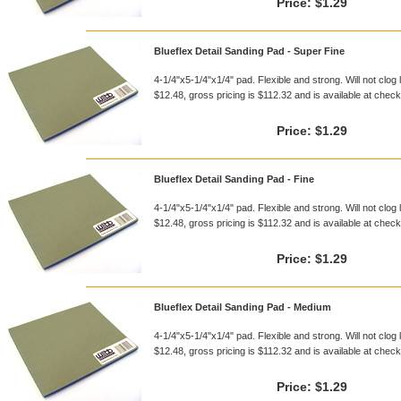
Price:
$1.29
Blueflex Detail Sanding Pad - Super Fine
4-1/4"x5-1/4"x1/4" pad. Flexible and strong. Will not clog 
$12.48, gross pricing is $112.32 and is available at checko
Price:
$1.29
Blueflex Detail Sanding Pad - Fine
4-1/4"x5-1/4"x1/4" pad. Flexible and strong. Will not clog 
$12.48, gross pricing is $112.32 and is available at checko
Price:
$1.29
Blueflex Detail Sanding Pad - Medium
4-1/4"x5-1/4"x1/4" pad. Flexible and strong. Will not clog 
$12.48, gross pricing is $112.32 and is available at checko
Price:
$1.29