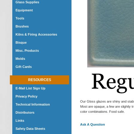
Glass Supplies
Equipment
Tools
Brushes
Kilns & Firing Accessories
Bisque
Misc. Products
Molds
Gift Cards
RESOURCES
E-Mail List Sign Up
Privacy Policy
Our Gloss glazes are shiny and stable
Technical Information
Most are opaque, a few are slightly tr
color combinations. Food safe.
Distributors
Links
Ask A Question
Safety Data Sheets