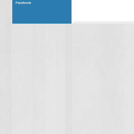
Facebook