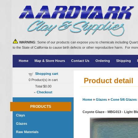
WARNING
: Some of our products can expose you to chemicals including Quartz
to the State of California to cause birth defects or other reproductive harm. For m
Home
Map & Store Hours
Contact Us
Ordering
Shipping
Shopping cart
Product detail
0
Product(s) in cart
Total
$0.00
»
Checkout
Home
»
Glazes
»
Cone 5/6 Glazes
PRODUCTS
Coyote Glaze - MBG013 - Light Blu
Clays
Glazes
Raw Materials