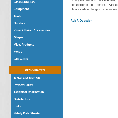
Although tin oxide is more effective,
Glass Supplies
some colorants (i.e. chrome). Although
Equipment
cheaper where the glaze can tolerate o
Tools
Ask A Question
Brushes
Kilns & Firing Accessories
Bisque
Misc. Products
Molds
Gift Cards
RESOURCES
E-Mail List Sign Up
Privacy Policy
Technical Information
Distributors
Links
Safety Data Sheets