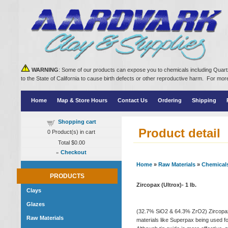
WARNING
: Some of our products can expose you to chemicals including Quartz
to the State of California to cause birth defects or other reproductive harm. For m
Home
Map & Store Hours
Contact Us
Ordering
Shipping
Shopping cart
Product detail
0
Product(s) in cart
Total
$0.00
»
Checkout
Home
»
Raw Materials
»
Chemical
PRODUCTS
Zircopax (Ultrox)- 1 lb.
Clays
Glazes
(32.7% SiO2 & 64.3% ZrO2) Zircopax i
Raw Materials
materials like Superpax being used for