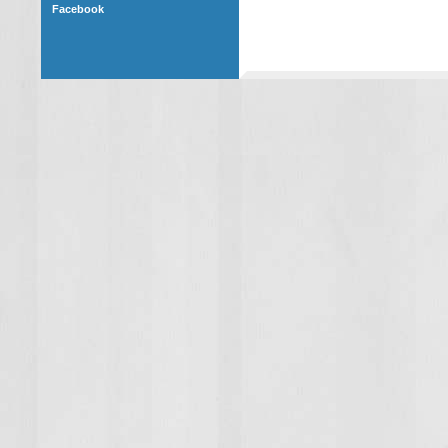
Facebook