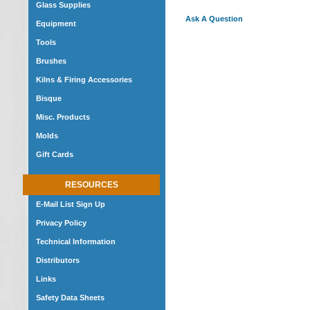
Glass Supplies
Ask A Question
Equipment
Tools
Brushes
Kilns & Firing Accessories
Bisque
Misc. Products
Molds
Gift Cards
RESOURCES
E-Mail List Sign Up
Privacy Policy
Technical Information
Distributors
Links
Safety Data Sheets