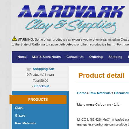
WARNING
: Some of our products can expose you to chemicals including Quartz
to the State of California to cause birth defects or other reproductive harm. For m
Home
Map & Store Hours
Contact Us
Ordering
Shipping
Shopping cart
Product detail
0
Product(s) in cart
Total
$0.00
»
Checkout
Home
»
Raw Materials
»
Chemical
PRODUCTS
Manganese Carbonate - 1 lb.
Clays
Glazes
MnCO3. (61.62% MnO) In leaded glaze
Raw Materials
manganese carbonate can produce blu