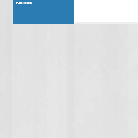
Facebook